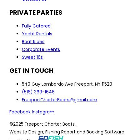
PRIVATE PARTIES
Fully Catered
Yacht Rentals
Boat Rides
Corporate Events
Sweet 16s
GET IN TOUCH
540 Guy Lombardo Ave Freeport, NY 11520
(516) 369-1646
FreeportCharterBoats@gmail.com
Facebook
Instagram
©2025 Freeport Charter Boats.
Website Design, Fishing Report and Booking Software