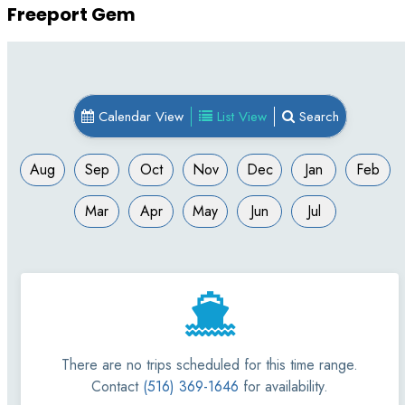
Freeport Gem