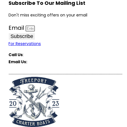
Subscribe To Our Mailing List
Don't miss exciting offers on your email
Email
Subscribe
For Reservations
Call Us
:
(516) 369-1646
Email Us:
FreeportCharterBoats@gmail.com