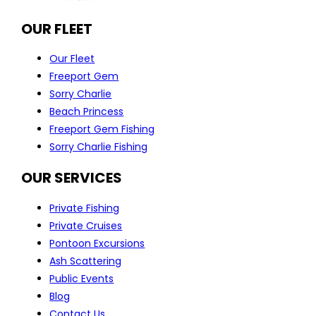
OUR FLEET
Our Fleet
Freeport Gem
Sorry Charlie
Beach Princess
Freeport Gem Fishing
Sorry Charlie Fishing
OUR SERVICES
Private Fishing
Private Cruises
Pontoon Excursions
Ash Scattering
Public Events
Blog
Contact Us