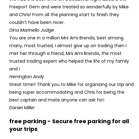
Freeport Gem and were treated so wonderfully by Mike
and Chris! From all the planning start to finish they
couldn’t have been nicer.
Dina Marinello Judge
You are one in a million Mrs Ami Brenda, best among
many, most trusted, I almost give up on trading then I
met her through a friend, Mrs Ami Brenda, the most
trusted trading expert who helped the life of my family
and I
Herrington Andy
Great time!! Thank you to Mike for organizing our trip and
being super accommodating and Chris for being the
best captain and mate anyone can ask for!
Daniel Miller
free parking - Secure free parking for all
your trips