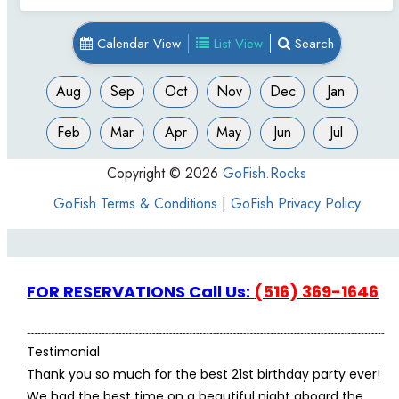
FOR RESERVATIONS Call Us:
(516) 369-1646
Testimonial
Thank you so much for the best 21st birthday party ever!
We had the best time on a beautiful night aboard the