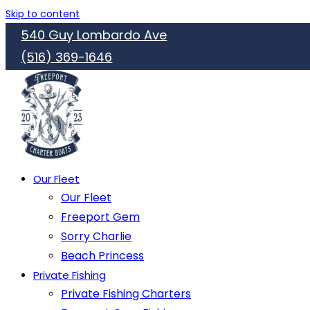
Skip to content
540 Guy Lombardo Ave
(516) 369-1646
Our Fleet
Our Fleet
Freeport Gem
Sorry Charlie
Beach Princess
Private Fishing
Private Fishing Charters