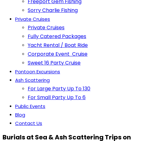
Freeport Gem Fishing
Sorry Charlie Fishing
Private Cruises
Private Cruises
Fully Catered Packages
Yacht Rental / Boat Ride
Corporate Event Cruise
Sweet 16 Party Cruise
Pontoon Excursions
Ash Scattering
For Large Party Up To 130
For Small Party Up To 6
Public Events
Blog
Contact Us
Burials at Sea & Ash Scattering Trips on