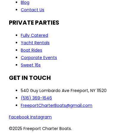
Blog
Contact Us
PRIVATE PARTIES
Fully Catered
Yacht Rentals
Boat Rides
Corporate Events
Sweet 16s
GET IN TOUCH
540 Guy Lombardo Ave Freeport, NY 11520
(516) 369-1646
FreeportCharterBoats@gmail.com
Facebook
Instagram
©2025 Freeport Charter Boats.