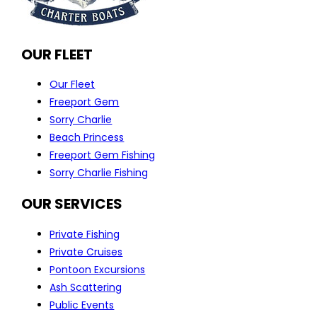
OUR FLEET
Our Fleet
Freeport Gem
Sorry Charlie
Beach Princess
Freeport Gem Fishing
Sorry Charlie Fishing
OUR SERVICES
Private Fishing
Private Cruises
Pontoon Excursions
Ash Scattering
Public Events