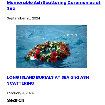
Memorable Ash Scattering Ceremonies at
Sea
September 26, 2024
LONG ISLAND BURIALS AT SEA and ASH
SCATTERING
February 3, 2024
Search