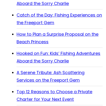
Aboard the Sorry Charlie
Catch of the Day: Fishing Experiences on
the Freeport Gem
How to Plan a Surprise Proposal on the
Beach Princess
Hooked on Fun: Kids’ Fishing Adventures
Aboard the Sorry Charlie
A Serene Tribute: Ash Scattering
Services on the Freeport Gem
Top 12 Reasons to Choose a Private
Charter for Your Next Event