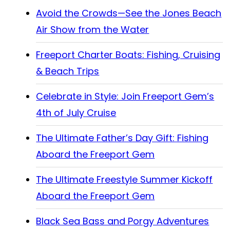
Avoid the Crowds—See the Jones Beach
Air Show from the Water
Freeport Charter Boats: Fishing, Cruising
& Beach Trips
Celebrate in Style: Join Freeport Gem’s
4th of July Cruise
The Ultimate Father’s Day Gift: Fishing
Aboard the Freeport Gem
The Ultimate Freestyle Summer Kickoff
Aboard the Freeport Gem
Black Sea Bass and Porgy Adventures