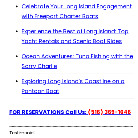
Celebrate Your Long Island Engagement
with Freeport Charter Boats
Experience the Best of Long Island: Top
Yacht Rentals and Scenic Boat Rides
Ocean Adventures: Tuna Fishing with the
Sorry Charlie
Exploring Long Island’s Coastline on a
Pontoon Boat
FOR RESERVATIONS Call Us:
(516) 369-1646
Testimonial