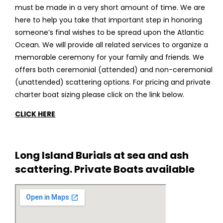
must be made in a very short amount of time. We are
here to help you take that important step in honoring
someone’s final wishes to be spread upon the Atlantic
Ocean. We will provide all related services to organize a
memorable ceremony for your family and friends. We
offers both ceremonial (attended) and non-ceremonial
(unattended) scattering options. For pricing and private
charter boat sizing please click on the link below.
CLICK HERE
Long Island Burials at sea and ash
scattering. Private Boats available