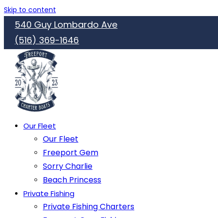
Skip to content
540 Guy Lombardo Ave
(516) 369-1646
Our Fleet
Our Fleet
Freeport Gem
Sorry Charlie
Beach Princess
Private Fishing
Private Fishing Charters