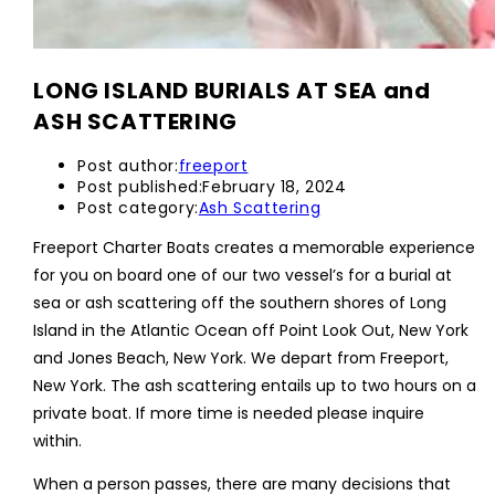
LONG ISLAND BURIALS AT SEA and
ASH SCATTERING
Post author:
freeport
Post published:
February 18, 2024
Post category:
Ash Scattering
Freeport Charter Boats creates a memorable experience
for you on board one of our two vessel’s for a burial at
sea or ash scattering off the southern shores of Long
Island in the Atlantic Ocean off Point Look Out, New York
and Jones Beach, New York. We depart from Freeport,
New York. The ash scattering entails up to two hours on a
private boat. If more time is needed please inquire
within.
When a person passes, there are many decisions that