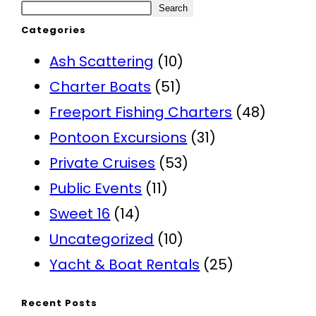
Search
Categories
Ash Scattering
(10)
Charter Boats
(51)
Freeport Fishing Charters
(48)
Pontoon Excursions
(31)
Private Cruises
(53)
Public Events
(11)
Sweet 16
(14)
Uncategorized
(10)
Yacht & Boat Rentals
(25)
Recent Posts