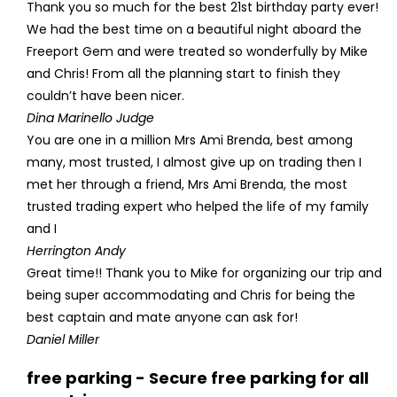
Thank you so much for the best 21st birthday party ever!
We had the best time on a beautiful night aboard the
Freeport Gem and were treated so wonderfully by Mike
and Chris! From all the planning start to finish they
couldn’t have been nicer.
Dina Marinello Judge
You are one in a million Mrs Ami Brenda, best among
many, most trusted, I almost give up on trading then I
met her through a friend, Mrs Ami Brenda, the most
trusted trading expert who helped the life of my family
and I
Herrington Andy
Great time!! Thank you to Mike for organizing our trip and
being super accommodating and Chris for being the
best captain and mate anyone can ask for!
Daniel Miller
free parking - Secure free parking for all