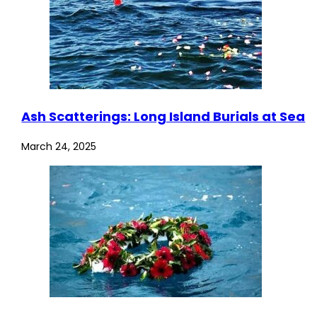
Ash Scatterings: Long Island Burials at Sea
March 24, 2025