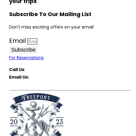
your trips
Subscribe To Our Mailing List
Don't miss exciting offers on your email
Email
Subscribe
For Reservations
Call Us
:
(516) 369-1646
Email Us:
FreeportCharterBoats@gmail.com