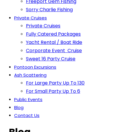
Freeport Gem Fishing
Sorry Charlie Fishing
Private Cruises
Private Cruises
Fully Catered Packages
Yacht Rental / Boat Ride
Corporate Event Cruise
Sweet 16 Party Cruise
Pontoon Excursions
Ash Scattering
For Large Party Up To 130
For Small Party Up To 6
Public Events
Blog
Contact Us
Blog