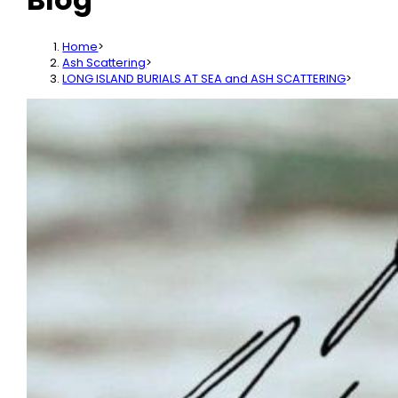
Home
>
Ash Scattering
>
LONG ISLAND BURIALS AT SEA and ASH SCATTERING
>