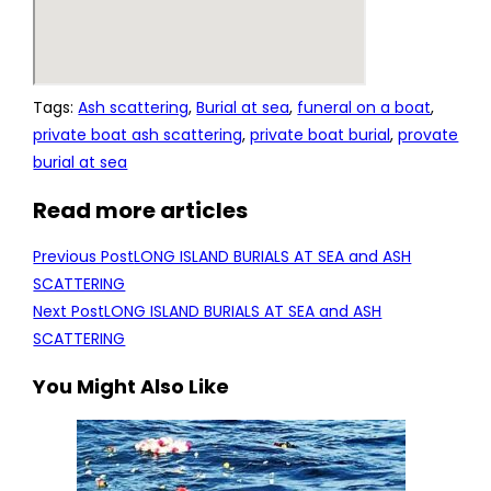
Tags
:
Ash scattering
,
Burial at sea
,
funeral on a boat
,
private boat ash scattering
,
private boat burial
,
provate
burial at sea
Read more articles
Previous Post
LONG ISLAND BURIALS AT SEA and ASH
SCATTERING
Next Post
LONG ISLAND BURIALS AT SEA and ASH
SCATTERING
You Might Also Like