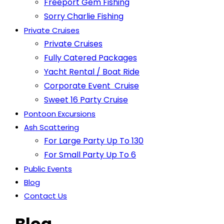
Freeport Gem Fishing
Sorry Charlie Fishing
Private Cruises
Private Cruises
Fully Catered Packages
Yacht Rental / Boat Ride
Corporate Event Cruise
Sweet 16 Party Cruise
Pontoon Excursions
Ash Scattering
For Large Party Up To 130
For Small Party Up To 6
Public Events
Blog
Contact Us
Blog