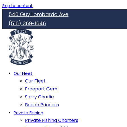
Skip to content
540 Guy Lombardo Ave
(516) 369-1646
Our Fleet
Our Fleet
Freeport Gem
Sorry Charlie
Beach Princess
Private Fishing
Private Fishing Charters