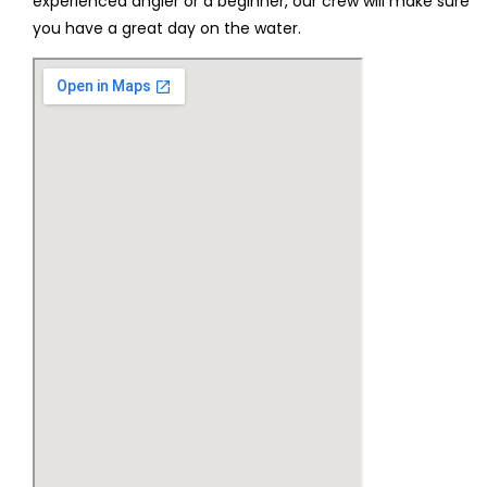
experienced angler or a beginner, our crew will make sure
you have a great day on the water.