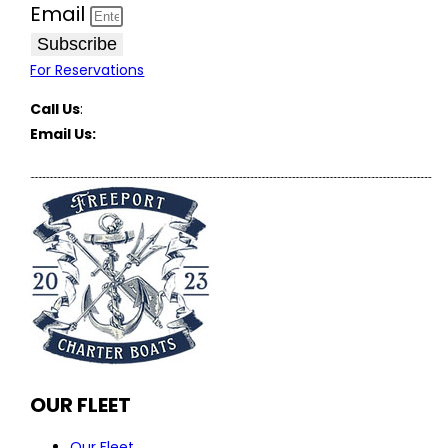
Email
Subscribe
For Reservations
Call Us
:
(516) 369-1646
Email Us:
FreeportCharterBoats@gmail.com
OUR FLEET
Our Fleet