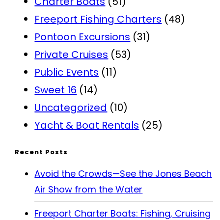
Charter Boats
(51)
Freeport Fishing Charters
(48)
Pontoon Excursions
(31)
Private Cruises
(53)
Public Events
(11)
Sweet 16
(14)
Uncategorized
(10)
Yacht & Boat Rentals
(25)
Recent Posts
Avoid the Crowds—See the Jones Beach
Air Show from the Water
Freeport Charter Boats: Fishing, Cruising