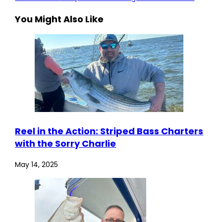
You Might Also Like
Reel in the Action: Striped Bass Charters
with the Sorry Charlie
May 14, 2025