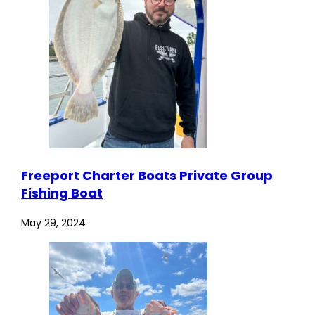
Freeport Charter Boats Private Group
Fishing Boat
May 29, 2024