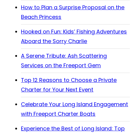
How to Plan a Surprise Proposal on the
Beach Princess
Hooked on Fun: Kids’ Fishing Adventures
Aboard the Sorry Charlie
A Serene Tribute: Ash Scattering
Services on the Freeport Gem
Top 12 Reasons to Choose a Private
Charter for Your Next Event
Celebrate Your Long Island Engagement
with Freeport Charter Boats
Experience the Best of Long Island: Top