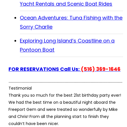
Yacht Rentals and Scenic Boat Rides
Ocean Adventures: Tuna Fishing with the
Sorry Charlie
Exploring Long Island’s Coastline on a
Pontoon Boat
FOR RESERVATIONS Call Us:
(516) 369-1646
Testimonial
Thank you so much for the best 21st birthday party ever!
We had the best time on a beautiful night aboard the
Freeport Gem and were treated so wonderfully by Mike
and Chris! From all the planning start to finish they
couldn’t have been nicer.