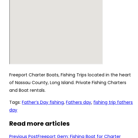
Freeport Charter Boats, Fishing Trips located in the heart
of Nassau County, Long Island. Private Fishing Charters
and Boat rentals.
Tags
:
Father’s Day fishing
,
Fathers day
,
fishing trip fathers
day
Read more articles
Previous Post
Freeport Gem: Fishing Boat for Charter