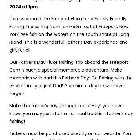
2024 at 1pm
Join us aboard the Freeport Gem for a Family Friendly
Fishing Trip sailing from 1pm-5pm out of Freeport, New
York. We fish on the waters on the south shore of Long
Island. This is a wonderful Father’s Day experience and
gift for all
Our Father’s Day Fluke Fishing Trip aboard the Freeport
Gem is such a special memorable adventure. Make
memories with dad this Father’s Day! Go Fishing with the
whole family or just Dad! Give him a day he will never
forget!
Make this father’s day unforgettable! Hey! you never
know, you may just start an annual tradition father’s day
fishing!
Tickets must be purchased directly on our website. You