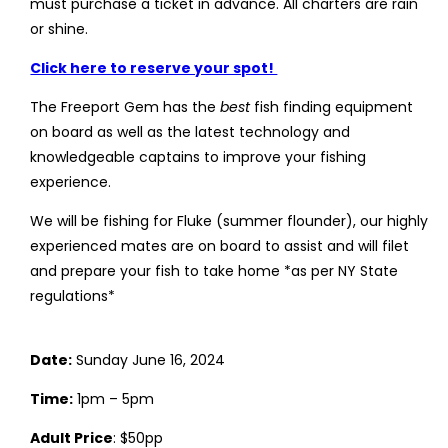
must purchase a ticket in advance. All charters are rain
or shine.
Click here to reserve your spot!
The Freeport Gem has the
best
fish finding equipment
on board as well as the latest technology and
knowledgeable captains to improve your fishing
experience.
We will be fishing for Fluke (summer flounder), our highly
experienced mates are on board to assist and will filet
and prepare your fish to take home *as per NY State
regulations*
Date:
Sunday June 16, 2024
Time:
1pm – 5pm
Adult Price
: $50pp