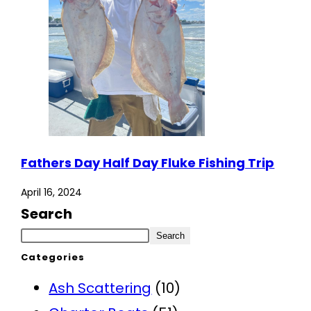
Fathers Day Half Day Fluke Fishing Trip
April 16, 2024
Search
Search
Categories
Ash Scattering
(10)