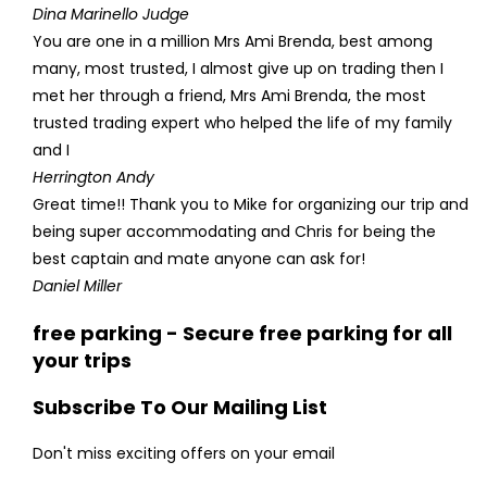
Dina Marinello Judge
You are one in a million Mrs Ami Brenda, best among
many, most trusted, I almost give up on trading then I
met her through a friend, Mrs Ami Brenda, the most
trusted trading expert who helped the life of my family
and I
Herrington Andy
Great time!! Thank you to Mike for organizing our trip and
being super accommodating and Chris for being the
best captain and mate anyone can ask for!
Daniel Miller
free parking - Secure free parking for all
your trips
Subscribe To Our Mailing List
Don't miss exciting offers on your email