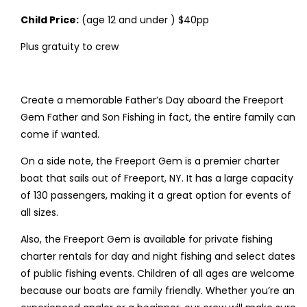
Child Price:
(age 12 and under ) $40pp
Plus gratuity to crew
Create a memorable Father’s Day aboard the Freeport
Gem Father and Son Fishing in fact, the entire family can
come if wanted.
On a side note, the Freeport Gem is a premier charter
boat that sails out of Freeport, NY. It has a large capacity
of 130 passengers, making it a great option for events of
all sizes.
Also, the Freeport Gem is available for private fishing
charter rentals for day and night fishing and select dates
of public fishing events. Children of all ages are welcome
because our boats are family friendly. Whether you’re an