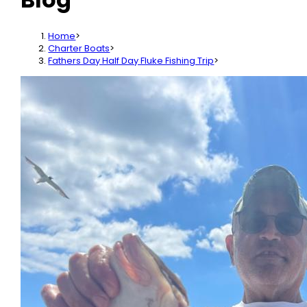
Home
>
Charter Boats
>
Fathers Day Half Day Fluke Fishing Trip
>