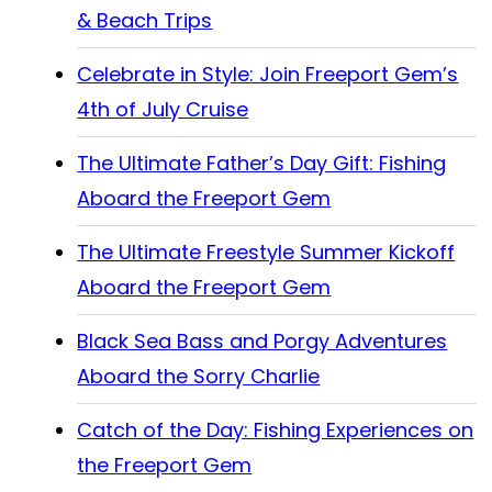
& Beach Trips
Celebrate in Style: Join Freeport Gem’s
4th of July Cruise
The Ultimate Father’s Day Gift: Fishing
Aboard the Freeport Gem
The Ultimate Freestyle Summer Kickoff
Aboard the Freeport Gem
Black Sea Bass and Porgy Adventures
Aboard the Sorry Charlie
Catch of the Day: Fishing Experiences on
the Freeport Gem