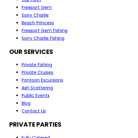
Freeport Gem
Sorry Charlie
Beach Princess
Freeport Gem Fishing
Sorry Charlie Fishing
OUR SERVICES
Private Fishing
Private Cruises
Pontoon Excursions
Ash Scattering
Public Events
Blog
Contact Us
PRIVATE PARTIES
Fully Catered