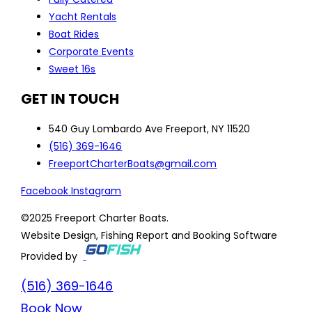
Yacht Rentals
Boat Rides
Corporate Events
Sweet 16s
GET IN TOUCH
540 Guy Lombardo Ave Freeport, NY 11520
(516) 369-1646
FreeportCharterBoats@gmail.com
Facebook
Instagram
©2025 Freeport Charter Boats.
Website Design, Fishing Report and Booking Software
Provided by
(516) 369-1646
Book Now