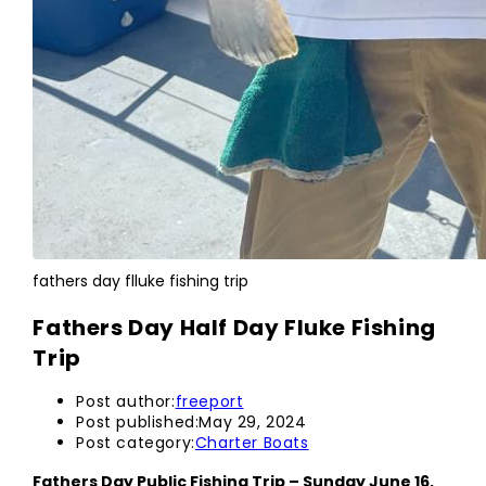
fathers day flluke fishing trip
Fathers Day Half Day Fluke Fishing
Trip
Post author:
freeport
Post published:
May 29, 2024
Post category:
Charter Boats
Fathers Day Public Fishing Trip – Sunday June 16,