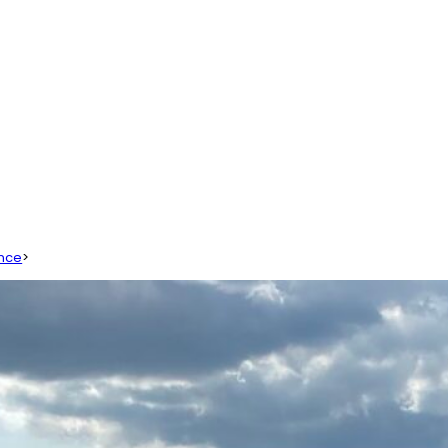
ence
>