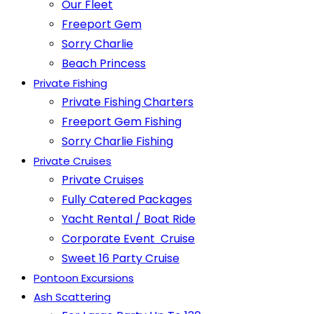
Our Fleet
Freeport Gem
Sorry Charlie
Beach Princess
Private Fishing
Private Fishing Charters
Freeport Gem Fishing
Sorry Charlie Fishing
Private Cruises
Private Cruises
Fully Catered Packages
Yacht Rental / Boat Ride
Corporate Event Cruise
Sweet 16 Party Cruise
Pontoon Excursions
Ash Scattering