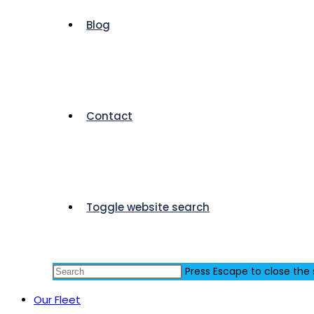
Blog
Contact
Toggle website search
Press Escape to close the
Our Fleet