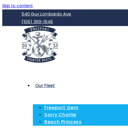
Skip to content
540 Guy Lombardo Ave
(516) 369-1646
Our Fleet
Freeport Gem
Sorry Charlie
Beach Princess