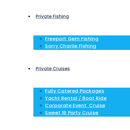
Private Fishing
Freeport Gem Fishing
Sorry Charlie Fishing
Private Cruises
Fully Catered Packages
Yacht Rental / Boat Ride
Corporate Event Cruise
Sweet 16 Party Cruise