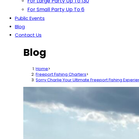
For Large Party Up To 130
For Small Party Up To 6
Public Events
Blog
Contact Us
Blog
Home
>
Freeport Fishing Charters
>
Sorry Charlie Your Ultimate Freeport Fishing Experi