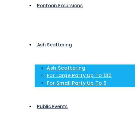
Pontoon Excursions
Ash Scattering
Ash Scattering
For Large Party Up To 130
For Small Party Up To 6
Public Events