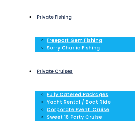
Private Fishing
Freeport Gem Fishing
Sorry Charlie Fishing
Private Cruises
Fully Catered Packages
Yacht Rental / Boat Ride
Corporate Event Cruise
Sweet 16 Party Cruise