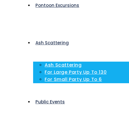
Pontoon Excursions
Ash Scattering
Ash Scattering
For Large Party Up To 130
For Small Party Up To 6
Public Events