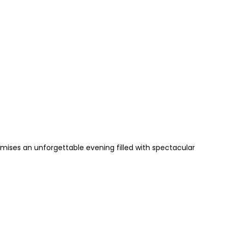
mises an unforgettable evening filled with spectacular