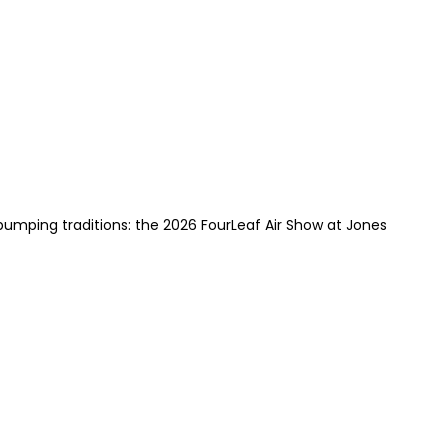
pumping traditions: the 2026 FourLeaf Air Show at Jones