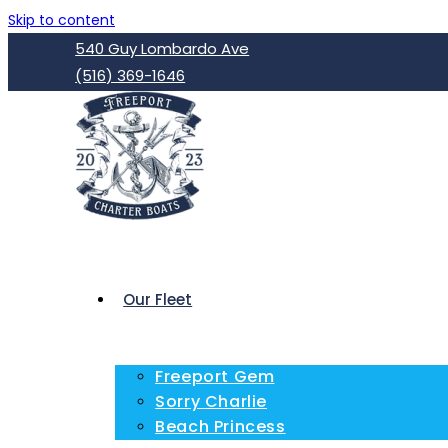
Skip to content
540 Guy Lombardo Ave
(516) 369-1646
Our Fleet
Freeport Gem
Sorry Charlie
Beach Princess