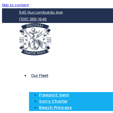
Skip to content
540 Guy Lombardo Ave
(516) 369-1646
Our Fleet
Freeport Gem
Sorry Charlie
Beach Princess