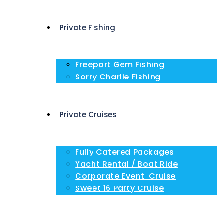
Private Fishing
Freeport Gem Fishing
Sorry Charlie Fishing
Private Cruises
Fully Catered Packages
Yacht Rental / Boat Ride
Corporate Event Cruise
Sweet 16 Party Cruise