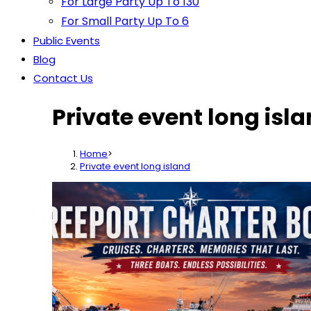
For Large Party Up To 130
For Small Party Up To 6
Public Events
Blog
Contact Us
Private event long isl
Home
>
Private event long island