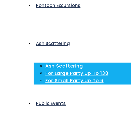
Pontoon Excursions
Ash Scattering
Ash Scattering
For Large Party Up To 130
For Small Party Up To 6
Public Events