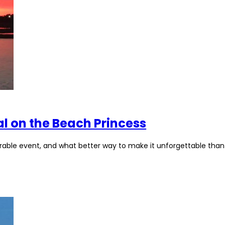
al on the Beach Princess
orable event, and what better way to make it unforgettable than