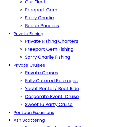
Our Fleet
Freeport Gem
Sorry Charlie
Beach Princess
Private Fishing
Private Fishing Charters
Freeport Gem Fishing
Sorry Charlie Fishing
Private Cruises
Private Cruises
Fully Catered Packages
Yacht Rental / Boat Ride
Corporate Event Cruise
Sweet 16 Party Cruise
Pontoon Excursions
Ash Scattering