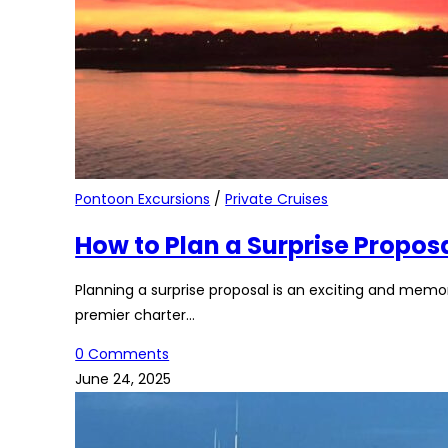
Pontoon Excursions
/
Private Cruises
How to Plan a Surprise Propos
Planning a surprise proposal is an exciting and mem
premier charter…
0 Comments
June 24, 2025