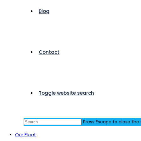
Blog
Contact
Toggle website search
Press Escape to close the
Our Fleet