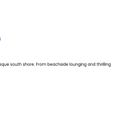
s
que south shore. From beachside lounging and thrilling