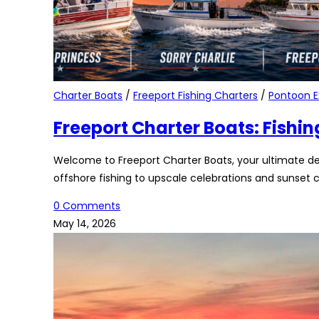
Charter Boats
/
Freeport Fishing Charters
/
Pontoon E
Freeport Charter Boats: Fishin
Welcome to Freeport Charter Boats, your ultimate de
offshore fishing to upscale celebrations and sunset c
0 Comments
May 14, 2026