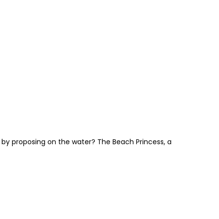
 by proposing on the water? The Beach Princess, a