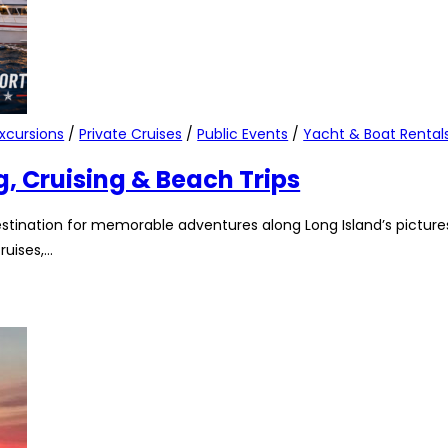
xcursions
/
Private Cruises
/
Public Events
/
Yacht & Boat Rental
g, Cruising & Beach Trips
stination for memorable adventures along Long Island’s pictures
ruises,…