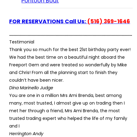
Pontoon Boat
FOR RESERVATIONS Call Us:
(516) 369-1646
Testimonial
Thank you so much for the best 21st birthday party ever!
We had the best time on a beautiful night aboard the
Freeport Gem and were treated so wonderfully by Mike
and Chris! From all the planning start to finish they
couldn’t have been nicer.
Dina Marinello Judge
You are one in a million Mrs Ami Brenda, best among
many, most trusted, I almost give up on trading then I
met her through a friend, Mrs Ami Brenda, the most
trusted trading expert who helped the life of my family
and I
Herrington Andy