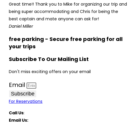
Great time!! Thank you to Mike for organizing our trip and
being super accommodating and Chris for being the
best captain and mate anyone can ask for!
Daniel Miller
free parking - Secure free parking for all
your trips
Subscribe To Our Mailing List
Don't miss exciting offers on your email
Email
Subscribe
For Reservations
Call Us
:
(516) 369-1646
Email Us:
FreeportCharterBoats@gmail.com