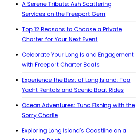
A Serene Tribute: Ash Scattering
Services on the Freeport Gem
Top 12 Reasons to Choose a Private
Charter for Your Next Event
Celebrate Your Long Island Engagement
with Freeport Charter Boats
Experience the Best of Long Island: Top
Yacht Rentals and Scenic Boat Rides
Ocean Adventures: Tuna Fishing with the
Sorry Charlie
Exploring Long Island’s Coastline on a