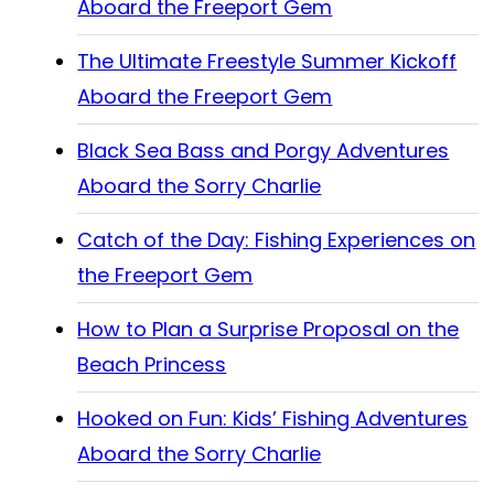
Aboard the Freeport Gem
The Ultimate Freestyle Summer Kickoff
Aboard the Freeport Gem
Black Sea Bass and Porgy Adventures
Aboard the Sorry Charlie
Catch of the Day: Fishing Experiences on
the Freeport Gem
How to Plan a Surprise Proposal on the
Beach Princess
Hooked on Fun: Kids’ Fishing Adventures
Aboard the Sorry Charlie