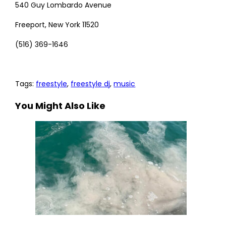
540 Guy Lombardo Avenue
Freeport, New York 11520
(516) 369-1646
Tags
:
freestyle
,
freestyle dj
,
music
You Might Also Like