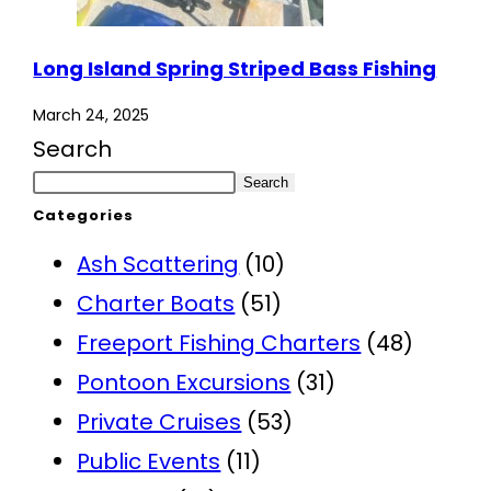
Long Island Spring Striped Bass Fishing
March 24, 2025
Search
Search
Categories
Ash Scattering
(10)
Charter Boats
(51)
Freeport Fishing Charters
(48)
Pontoon Excursions
(31)
Private Cruises
(53)
Public Events
(11)