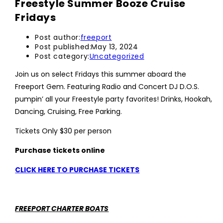
Freestyle Summer Booze Cruise
Fridays
Post author:
freeport
Post published:
May 13, 2024
Post category:
Uncategorized
Join us on select Fridays this summer aboard the
Freeport Gem. Featuring Radio and Concert DJ D.O.S.
pumpin’ all your Freestyle party favorites! Drinks, Hookah,
Dancing, Cruising, Free Parking.
Tickets Only $30 per person
Purchase tickets online
CLICK HERE TO PURCHASE TICKETS
FREEPORT CHARTER BOATS