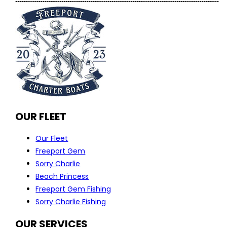
OUR FLEET
Our Fleet
Freeport Gem
Sorry Charlie
Beach Princess
Freeport Gem Fishing
Sorry Charlie Fishing
OUR SERVICES