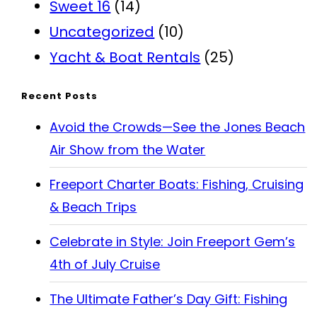
Sweet 16
(14)
Uncategorized
(10)
Yacht & Boat Rentals
(25)
Recent Posts
Avoid the Crowds—See the Jones Beach
Air Show from the Water
Freeport Charter Boats: Fishing, Cruising
& Beach Trips
Celebrate in Style: Join Freeport Gem’s
4th of July Cruise
The Ultimate Father’s Day Gift: Fishing