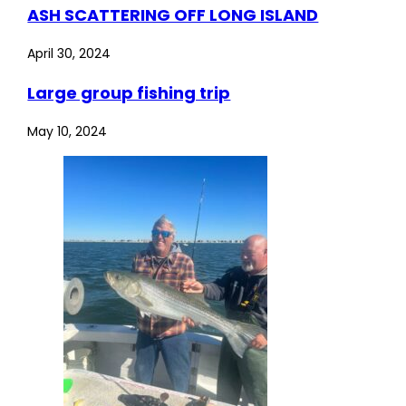
ASH SCATTERING OFF LONG ISLAND
April 30, 2024
Large group fishing trip
May 10, 2024