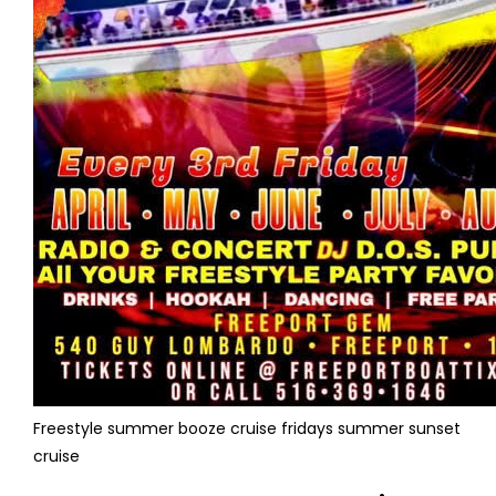
Freestyle summer booze cruise fridays summer sunset
cruise