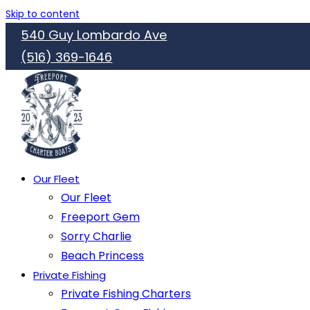
Skip to content
540 Guy Lombardo Ave
(516) 369-1646
Our Fleet
Our Fleet
Freeport Gem
Sorry Charlie
Beach Princess
Private Fishing
Private Fishing Charters