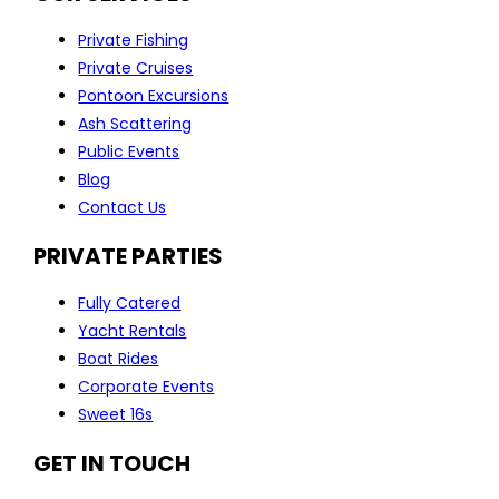
Private Fishing
Private Cruises
Pontoon Excursions
Ash Scattering
Public Events
Blog
Contact Us
PRIVATE PARTIES
Fully Catered
Yacht Rentals
Boat Rides
Corporate Events
Sweet 16s
GET IN TOUCH