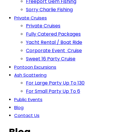
Freeport Gem Fishing
Sorry Charlie Fishing
Private Cruises
Private Cruises
Fully Catered Packages
Yacht Rental / Boat Ride
Corporate Event Cruise
Sweet 16 Party Cruise
Pontoon Excursions
Ash Scattering
For Large Party Up To 130
For Small Party Up To 6
Public Events
Blog
Contact Us
Blog