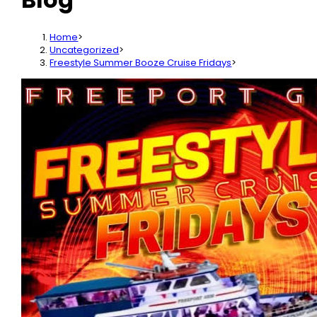
Home
>
Uncategorized
>
Freestyle Summer Booze Cruise Fridays
>