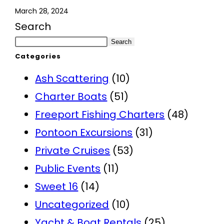
March 28, 2024
Search
Search
Categories
Ash Scattering
(10)
Charter Boats
(51)
Freeport Fishing Charters
(48)
Pontoon Excursions
(31)
Private Cruises
(53)
Public Events
(11)
Sweet 16
(14)
Uncategorized
(10)
Yacht & Boat Rentals
(25)