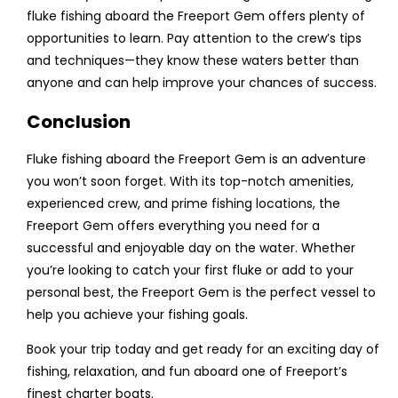
fluke fishing aboard the Freeport Gem offers plenty of
opportunities to learn. Pay attention to the crew’s tips
and techniques—they know these waters better than
anyone and can help improve your chances of success.
Conclusion
Fluke fishing aboard the Freeport Gem is an adventure
you won’t soon forget. With its top-notch amenities,
experienced crew, and prime fishing locations, the
Freeport Gem offers everything you need for a
successful and enjoyable day on the water. Whether
you’re looking to catch your first fluke or add to your
personal best, the Freeport Gem is the perfect vessel to
help you achieve your fishing goals.
Book your trip today and get ready for an exciting day of
fishing, relaxation, and fun aboard one of Freeport’s
finest charter boats.