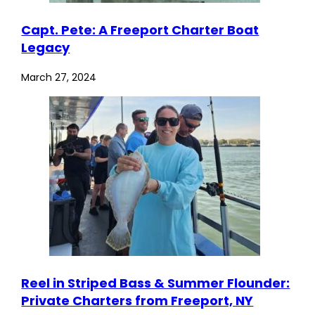
Capt. Pete: A Freeport Charter Boat
Legacy
March 27, 2024
Reel in Striped Bass & Summer Flounder:
Private Charters from Freeport, NY