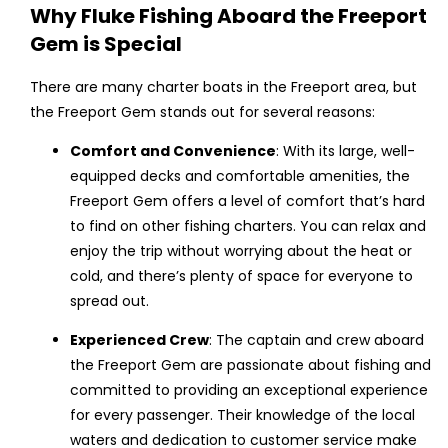
Why Fluke Fishing Aboard the Freeport
Gem is Special
There are many charter boats in the Freeport area, but
the Freeport Gem stands out for several reasons:
Comfort and Convenience
: With its large, well-
equipped decks and comfortable amenities, the
Freeport Gem offers a level of comfort that’s hard
to find on other fishing charters. You can relax and
enjoy the trip without worrying about the heat or
cold, and there’s plenty of space for everyone to
spread out.
Experienced Crew
: The captain and crew aboard
the Freeport Gem are passionate about fishing and
committed to providing an exceptional experience
for every passenger. Their knowledge of the local
waters and dedication to customer service make