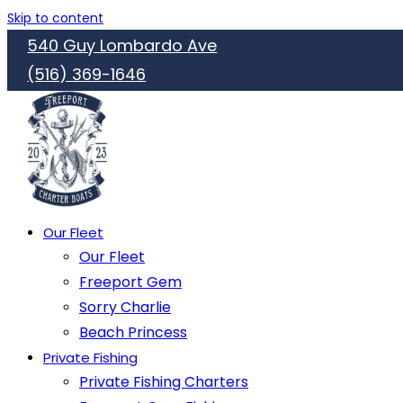
Skip to content
540 Guy Lombardo Ave
(516) 369-1646
Our Fleet
Our Fleet
Freeport Gem
Sorry Charlie
Beach Princess
Private Fishing
Private Fishing Charters