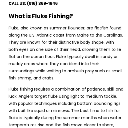
CALL US: (516) 369-1646
What is Fluke Fishing?
Fluke, also known as summer flounder, are flatfish found
along the U.S. Atlantic coast from Maine to the Carolinas.
They are known for their distinctive body shape, with
both eyes on one side of their head, allowing them to lie
flat on the ocean floor. Fluke typically dwell in sandy or
muddy areas where they can blend into their
surroundings while waiting to ambush prey such as small
fish, shrimp, and crabs.
Fluke fishing requires a combination of patience, skill, and
luck. Anglers target fluke using light to medium tackle,
with popular techniques including bottom bouncing rigs
with bait like squid or minnows. The best time to fish for
fluke is typically during the summer months when water
temperatures rise and the fish move closer to shore,