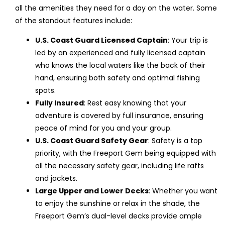
all the amenities they need for a day on the water. Some
of the standout features include:
U.S. Coast Guard Licensed Captain
: Your trip is
led by an experienced and fully licensed captain
who knows the local waters like the back of their
hand, ensuring both safety and optimal fishing
spots.
Fully Insured
: Rest easy knowing that your
adventure is covered by full insurance, ensuring
peace of mind for you and your group.
U.S. Coast Guard Safety Gear
: Safety is a top
priority, with the Freeport Gem being equipped with
all the necessary safety gear, including life rafts
and jackets.
Large Upper and Lower Decks
: Whether you want
to enjoy the sunshine or relax in the shade, the
Freeport Gem’s dual-level decks provide ample