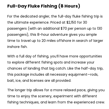
Full-Day Fluke Fishing (8 Hours)
For the dedicated angler, the full-day fluke fishing trip is
the ultimate experience. Priced at $2,150 for 30
passengers (with an additional $70 per person up to 130
passengers), this 8-hour adventure gives you ample
time to travel up to 20 miles offshore in search of larger
inshore fish.
With a full day of fishing, you’ll have more opportunities
to explore different fishing spots and increase your
chances of landing that big catch. Like the half-day trip,
this package includes all necessary equipment—rods,
bait, ice, and licenses are all provided.
The longer trip allows for a more relaxed pace, giving you
time to enjoy the scenery, experiment with different
fishing techniques, and learn from the experienced crew.