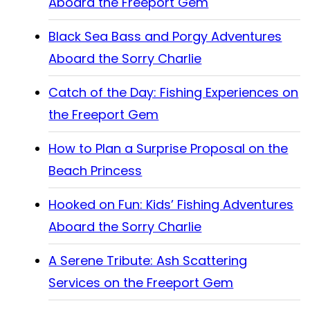
Aboard the Freeport Gem
Black Sea Bass and Porgy Adventures
Aboard the Sorry Charlie
Catch of the Day: Fishing Experiences on
the Freeport Gem
How to Plan a Surprise Proposal on the
Beach Princess
Hooked on Fun: Kids’ Fishing Adventures
Aboard the Sorry Charlie
A Serene Tribute: Ash Scattering
Services on the Freeport Gem