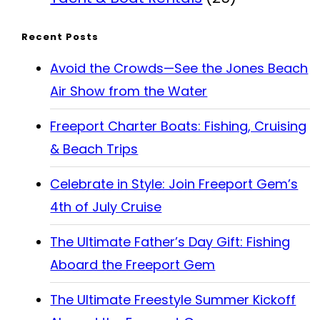
Recent Posts
Avoid the Crowds—See the Jones Beach
Air Show from the Water
Freeport Charter Boats: Fishing, Cruising
& Beach Trips
Celebrate in Style: Join Freeport Gem’s
4th of July Cruise
The Ultimate Father’s Day Gift: Fishing
Aboard the Freeport Gem
The Ultimate Freestyle Summer Kickoff