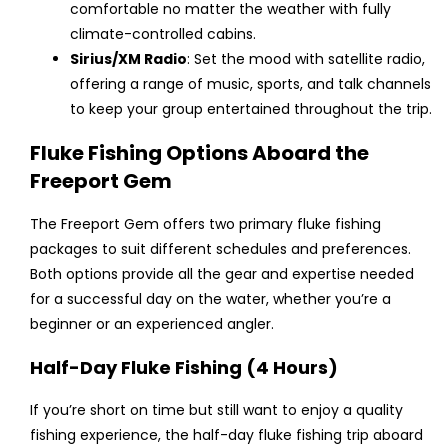
comfortable no matter the weather with fully
climate-controlled cabins.
Sirius/XM Radio
: Set the mood with satellite radio,
offering a range of music, sports, and talk channels
to keep your group entertained throughout the trip.
Fluke Fishing Options Aboard the
Freeport Gem
The Freeport Gem offers two primary fluke fishing
packages to suit different schedules and preferences.
Both options provide all the gear and expertise needed
for a successful day on the water, whether you’re a
beginner or an experienced angler.
Half-Day Fluke Fishing (4 Hours)
If you’re short on time but still want to enjoy a quality
fishing experience, the half-day fluke fishing trip aboard