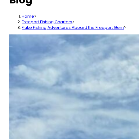
Home
>
Freeport Fishing Charters
>
Fluke Fishing Adventures Aboard the Freeport Gem
>