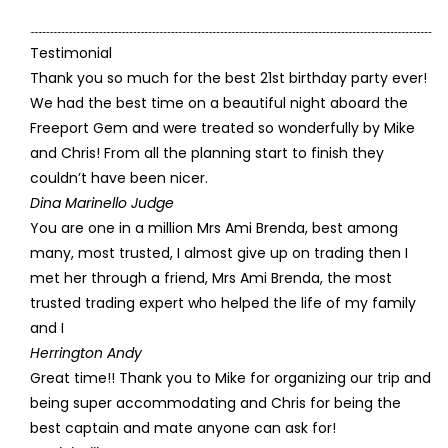
Testimonial
Thank you so much for the best 21st birthday party ever!
We had the best time on a beautiful night aboard the
Freeport Gem and were treated so wonderfully by Mike
and Chris! From all the planning start to finish they
couldn’t have been nicer.
Dina Marinello Judge
You are one in a million Mrs Ami Brenda, best among
many, most trusted, I almost give up on trading then I
met her through a friend, Mrs Ami Brenda, the most
trusted trading expert who helped the life of my family
and I
Herrington Andy
Great time!! Thank you to Mike for organizing our trip and
being super accommodating and Chris for being the
best captain and mate anyone can ask for!