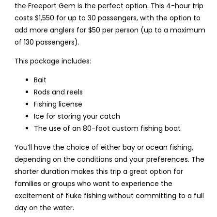
the Freeport Gem is the perfect option. This 4-hour trip
costs $1,550 for up to 30 passengers, with the option to
add more anglers for $50 per person (up to a maximum
of 130 passengers).
This package includes:
Bait
Rods and reels
Fishing license
Ice for storing your catch
The use of an 80-foot custom fishing boat
You’ll have the choice of either bay or ocean fishing,
depending on the conditions and your preferences. The
shorter duration makes this trip a great option for
families or groups who want to experience the
excitement of fluke fishing without committing to a full
day on the water.