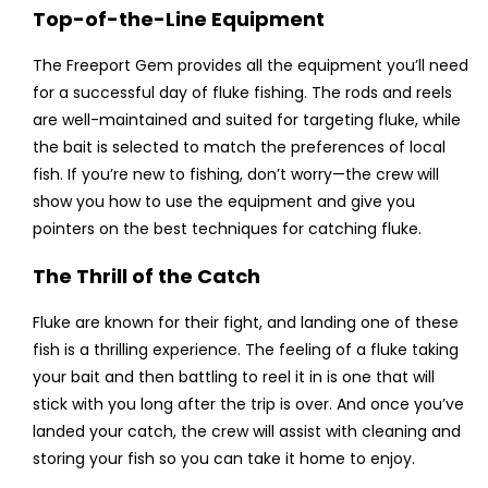
Top-of-the-Line Equipment
The Freeport Gem provides all the equipment you’ll need
for a successful day of fluke fishing. The rods and reels
are well-maintained and suited for targeting fluke, while
the bait is selected to match the preferences of local
fish. If you’re new to fishing, don’t worry—the crew will
show you how to use the equipment and give you
pointers on the best techniques for catching fluke.
The Thrill of the Catch
Fluke are known for their fight, and landing one of these
fish is a thrilling experience. The feeling of a fluke taking
your bait and then battling to reel it in is one that will
stick with you long after the trip is over. And once you’ve
landed your catch, the crew will assist with cleaning and
storing your fish so you can take it home to enjoy.