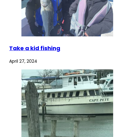
Take a kid fishing
April 27, 2024