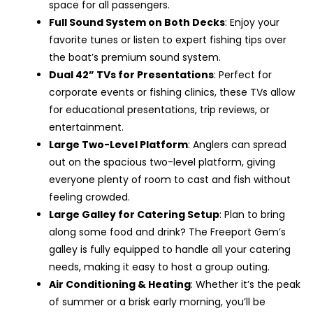
space for all passengers.
Full Sound System on Both Decks
: Enjoy your
favorite tunes or listen to expert fishing tips over
the boat’s premium sound system.
Dual 42” TVs for Presentations
: Perfect for
corporate events or fishing clinics, these TVs allow
for educational presentations, trip reviews, or
entertainment.
Large Two-Level Platform
: Anglers can spread
out on the spacious two-level platform, giving
everyone plenty of room to cast and fish without
feeling crowded.
Large Galley for Catering Setup
: Plan to bring
along some food and drink? The Freeport Gem’s
galley is fully equipped to handle all your catering
needs, making it easy to host a group outing.
Air Conditioning & Heating
: Whether it’s the peak
of summer or a brisk early morning, you’ll be