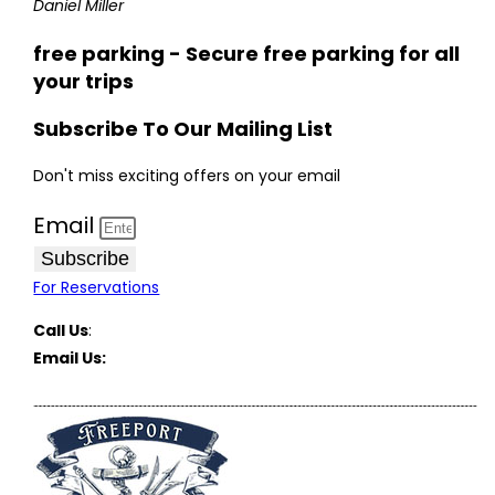
Daniel Miller
free parking - Secure free parking for all
your trips
Subscribe To Our Mailing List
Don't miss exciting offers on your email
Email
Subscribe
For Reservations
Call Us
:
(516) 369-1646
Email Us:
FreeportCharterBoats@gmail.com