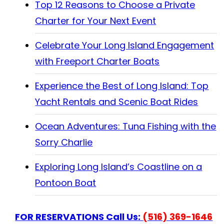
Top 12 Reasons to Choose a Private
Charter for Your Next Event
Celebrate Your Long Island Engagement
with Freeport Charter Boats
Experience the Best of Long Island: Top
Yacht Rentals and Scenic Boat Rides
Ocean Adventures: Tuna Fishing with the
Sorry Charlie
Exploring Long Island’s Coastline on a
Pontoon Boat
FOR RESERVATIONS Call Us:
(516) 369-1646