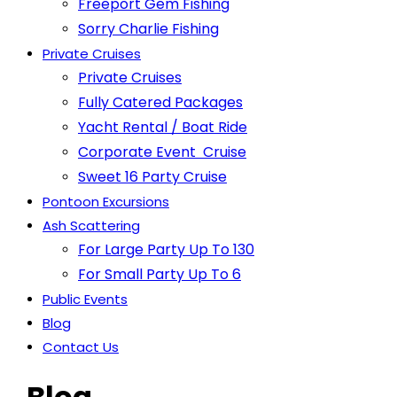
Freeport Gem Fishing
Sorry Charlie Fishing
Private Cruises
Private Cruises
Fully Catered Packages
Yacht Rental / Boat Ride
Corporate Event Cruise
Sweet 16 Party Cruise
Pontoon Excursions
Ash Scattering
For Large Party Up To 130
For Small Party Up To 6
Public Events
Blog
Contact Us
Blog