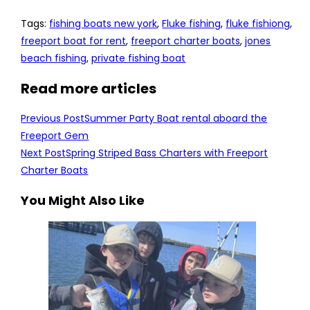
Tags
:
fishing boats new york
,
Fluke fishing
,
fluke fishiong
,
freeport boat for rent
,
freeport charter boats
,
jones
beach fishing
,
private fishing boat
Read more articles
Previous Post
Summer Party Boat rental aboard the
Freeport Gem
Next Post
Spring Striped Bass Charters with Freeport
Charter Boats
You Might Also Like