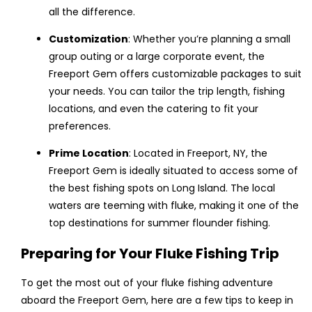
all the difference.
Customization
: Whether you’re planning a small
group outing or a large corporate event, the
Freeport Gem offers customizable packages to suit
your needs. You can tailor the trip length, fishing
locations, and even the catering to fit your
preferences.
Prime Location
: Located in Freeport, NY, the
Freeport Gem is ideally situated to access some of
the best fishing spots on Long Island. The local
waters are teeming with fluke, making it one of the
top destinations for summer flounder fishing.
Preparing for Your Fluke Fishing Trip
To get the most out of your fluke fishing adventure
aboard the Freeport Gem, here are a few tips to keep in