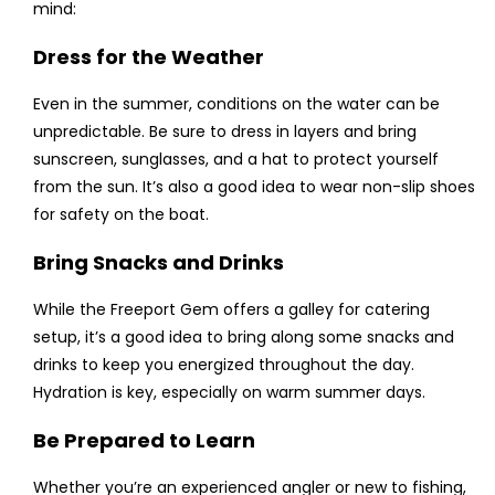
mind:
Dress for the Weather
Even in the summer, conditions on the water can be
unpredictable. Be sure to dress in layers and bring
sunscreen, sunglasses, and a hat to protect yourself
from the sun. It’s also a good idea to wear non-slip shoes
for safety on the boat.
Bring Snacks and Drinks
While the Freeport Gem offers a galley for catering
setup, it’s a good idea to bring along some snacks and
drinks to keep you energized throughout the day.
Hydration is key, especially on warm summer days.
Be Prepared to Learn
Whether you’re an experienced angler or new to fishing,