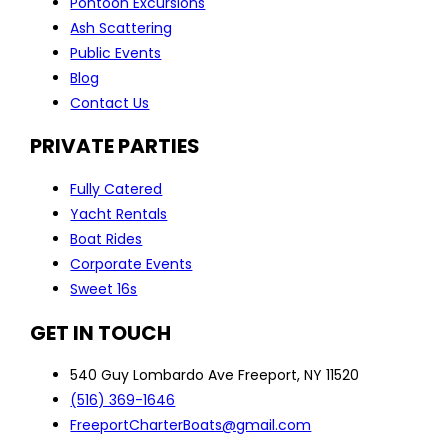
Pontoon Excursions
Ash Scattering
Public Events
Blog
Contact Us
PRIVATE PARTIES
Fully Catered
Yacht Rentals
Boat Rides
Corporate Events
Sweet 16s
GET IN TOUCH
540 Guy Lombardo Ave Freeport, NY 11520
(516) 369-1646
FreeportCharterBoats@gmail.com