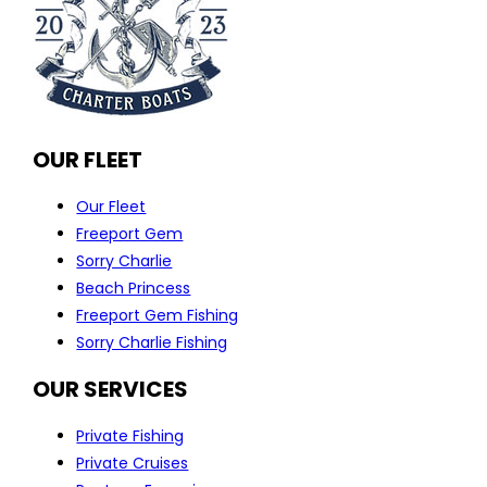
OUR FLEET
Our Fleet
Freeport Gem
Sorry Charlie
Beach Princess
Freeport Gem Fishing
Sorry Charlie Fishing
OUR SERVICES
Private Fishing
Private Cruises