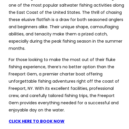
one of the most popular saltwater fishing activities along
the East Coast of the United States. The thrill of chasing
these elusive flatfish is a draw for both seasoned anglers
and beginners alike. Their unique shape, camouflaging
abilities, and tenacity make them a prized catch,
especially during the peak fishing season in the summer
months.
For those looking to make the most out of their fluke
fishing experience, there’s no better option than the
Freeport Gem, a premier charter boat offering
unforgettable fishing adventures right off the coast of
Freeport, NY. With its excellent facilities, professional
crew, and carefully tailored fishing trips, the Freeport
Gem provides everything needed for a successful and
enjoyable day on the water.
CLICK HERE TO BOOK NOW