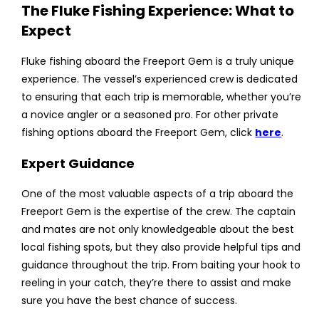
The Fluke Fishing Experience: What to
Expect
Fluke fishing aboard the Freeport Gem is a truly unique
experience. The vessel’s experienced crew is dedicated
to ensuring that each trip is memorable, whether you’re
a novice angler or a seasoned pro. For other private
fishing options aboard the Freeport Gem, click
here
.
Expert Guidance
One of the most valuable aspects of a trip aboard the
Freeport Gem is the expertise of the crew. The captain
and mates are not only knowledgeable about the best
local fishing spots, but they also provide helpful tips and
guidance throughout the trip. From baiting your hook to
reeling in your catch, they’re there to assist and make
sure you have the best chance of success.