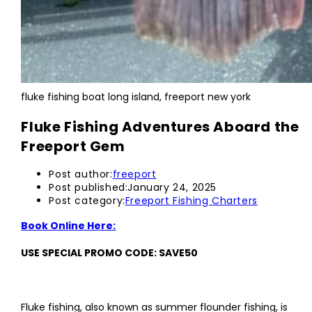
fluke fishing boat long island, freeport new york
Fluke Fishing Adventures Aboard the
Freeport Gem
Post author:
freeport
Post published:
January 24, 2025
Post category:
Freeport Fishing Charters
Book Online Here:
USE SPECIAL PROMO CODE: SAVE50
Fluke fishing, also known as summer flounder fishing, is