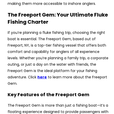
making them more accessible to inshore anglers.
The Freeport Gem: Your Ultimate Fluke
Fishing Charter
If you’re planning a fluke fishing trip, choosing the right
boat is essential. The Freeport Gem, based out of
Freeport, NY, is a top-tier fishing vessel that offers both
comfort and capability for anglers of all experience
levels. Whether you’re planning a family trip, a corporate
outing, or just a day on the water with friends, the
Freeport Gem is the ideal platform for your fishing
adventure. Click
here
to learn more about the Freeport
Gem.
Key Features of the Freeport Gem
The Freeport Gem is more than just a fishing boat—it’s a
floating experience designed to provide passengers with