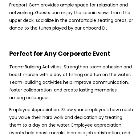
Freeport Gem provides ample space for relaxation and
networking. Guests can enjoy the scenic views from the
upper deck, socialize in the comfortable seating areas, or
dance to the tunes played by our onboard DJ.
Perfect for Any Corporate Event
Team-Building Activities: Strengthen team cohesion and
boost morale with a day of fishing and fun on the water.
Team-building activities help improve communication,
foster collaboration, and create lasting memories
among colleagues.
Employee Appreciation: Show your employees how much
you value their hard work and dedication by treating
them to a day on the water. Employee appreciation
events help boost morale, increase job satisfaction, and