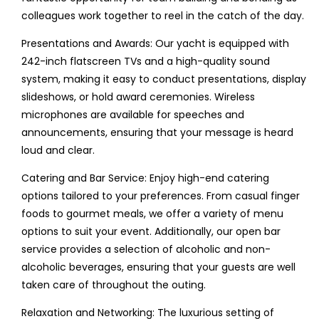
colleagues work together to reel in the catch of the day.
Presentations and Awards: Our yacht is equipped with
242-inch flatscreen TVs and a high-quality sound
system, making it easy to conduct presentations, display
slideshows, or hold award ceremonies. Wireless
microphones are available for speeches and
announcements, ensuring that your message is heard
loud and clear.
Catering and Bar Service: Enjoy high-end catering
options tailored to your preferences. From casual finger
foods to gourmet meals, we offer a variety of menu
options to suit your event. Additionally, our open bar
service provides a selection of alcoholic and non-
alcoholic beverages, ensuring that your guests are well
taken care of throughout the outing.
Relaxation and Networking: The luxurious setting of