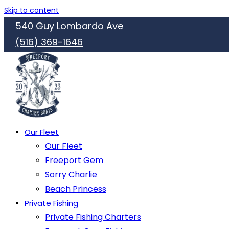
Skip to content
540 Guy Lombardo Ave
(516) 369-1646
Our Fleet
Our Fleet
Freeport Gem
Sorry Charlie
Beach Princess
Private Fishing
Private Fishing Charters