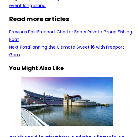
event long island
Read more articles
Previous Post
Freeport Charter Boats Private Group Fishing
Boat
Next Post
Planning the Ultimate Sweet 16 with Freeport
Gem
You Might Also Like