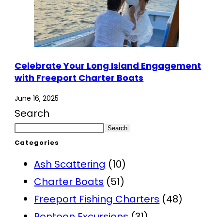
Celebrate Your Long Island Engagement
with Freeport Charter Boats
June 16, 2025
Search
Search
Categories
Ash Scattering
(10)
Charter Boats
(51)
Freeport Fishing Charters
(48)
Pontoon Excursions
(31)