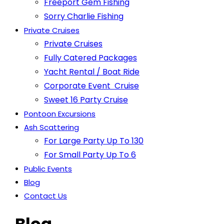
Freeport Gem Fishing
Sorry Charlie Fishing
Private Cruises
Private Cruises
Fully Catered Packages
Yacht Rental / Boat Ride
Corporate Event Cruise
Sweet 16 Party Cruise
Pontoon Excursions
Ash Scattering
For Large Party Up To 130
For Small Party Up To 6
Public Events
Blog
Contact Us
Blog