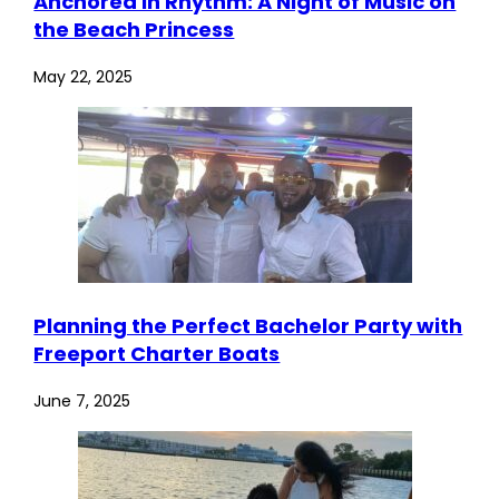
Anchored in Rhythm: A Night of Music on
the Beach Princess
May 22, 2025
Planning the Perfect Bachelor Party with
Freeport Charter Boats
June 7, 2025