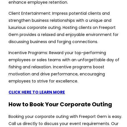
enhance employee retention.
Client Entertainment: Impress potential clients and
strengthen business relationships with a unique and
luxurious corporate outing. Hosting clients on Freeport
Gem provides a relaxed and enjoyable environment for
discussing business and forging connections.
Incentive Programs: Reward your top-performing
employees or sales teams with an unforgettable day of
fishing and relaxation. Incentive programs boost
motivation and drive performance, encouraging
employees to strive for excellence.
CLICK HERE TO LEARN MORE
How to Book Your Corporate Outing
Booking your corporate outing with Freeport Gem is easy.
Call us directly to discuss your event requirements. Our