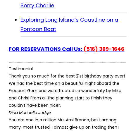
Sorry Charlie
Exploring Long Island’s Coastline on a
Pontoon Boat
FOR RESERVATIONS Call Us:
(516) 369-1646
Testimonial
Thank you so much for the best 21st birthday party ever!
We had the best time on a beautiful night aboard the
Freeport Gem and were treated so wonderfully by Mike
and Chris! From all the planning start to finish they
couldn’t have been nicer.
Dina Marinello Judge
You are one in a million Mrs Ami Brenda, best among
many, most trusted, I almost give up on trading then I