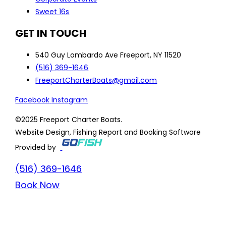
Sweet 16s
GET IN TOUCH
540 Guy Lombardo Ave Freeport, NY 11520
(516) 369-1646
FreeportCharterBoats@gmail.com
Facebook
Instagram
©2025 Freeport Charter Boats.
Website Design, Fishing Report and Booking Software
Provided by
(516) 369-1646
Book Now