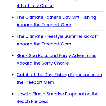
4th of July Cruise
The Ultimate Father’s Day Gift: Fishing
Aboard the Freeport Gem
The Ultimate Freestyle Summer Kickoff
Aboard the Freeport Gem
Black Sea Bass and Porgy Adventures
Aboard the Sorry Charlie
Catch of the Day: Fishing Experiences on
the Freeport Gem
How to Plan a Surprise Proposal on the
Beach Princess