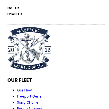
Call Us
:
(516) 369-1646
Email Us:
FreeportCharterBoats@gmail.com
OUR FLEET
Our Fleet
Freeport Gem
Sorry Charlie
Beach Princess