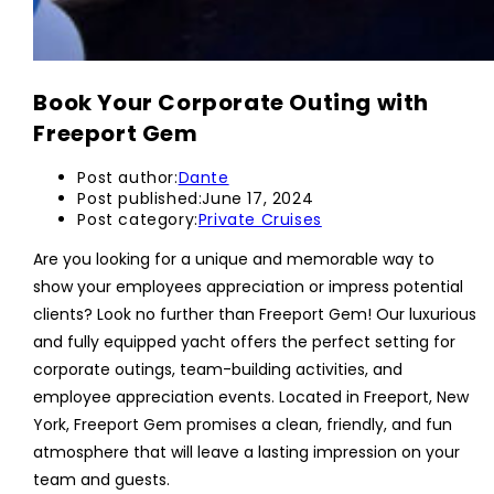
Book Your Corporate Outing with
Freeport Gem
Post author:
Dante
Post published:
June 17, 2024
Post category:
Private Cruises
Are you looking for a unique and memorable way to
show your employees appreciation or impress potential
clients? Look no further than Freeport Gem! Our luxurious
and fully equipped yacht offers the perfect setting for
corporate outings, team-building activities, and
employee appreciation events. Located in Freeport, New
York, Freeport Gem promises a clean, friendly, and fun
atmosphere that will leave a lasting impression on your
team and guests.