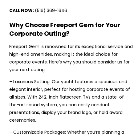
CALL NOW:
(516) 369-1646
Why Choose Freeport Gem for Your
Corporate Outing?
Freeport Gem is renowned for its exceptional service and
high-end amenities, making it the ideal choice for
corporate events. Here’s why you should consider us for
your next outing:
– Luxurious Setting: Our yacht features a spacious and
elegant interior, perfect for hosting corporate events of
all sizes. With 242-inch flatscreen TVs and a state-of-
the-art sound system, you can easily conduct
presentations, display your brand logo, or hold award
ceremonies.
– Customizable Packages: Whether you’re planning a