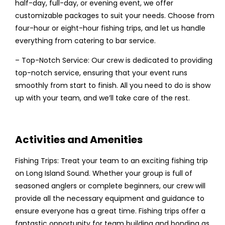
half-day, full-day, or evening event, we offer
customizable packages to suit your needs. Choose from
four-hour or eight-hour fishing trips, and let us handle
everything from catering to bar service.
– Top-Notch Service: Our crew is dedicated to providing
top-notch service, ensuring that your event runs
smoothly from start to finish. All you need to do is show
up with your team, and we’ll take care of the rest.
Activities and Amenities
Fishing Trips: Treat your team to an exciting fishing trip
on Long Island Sound. Whether your group is full of
seasoned anglers or complete beginners, our crew will
provide all the necessary equipment and guidance to
ensure everyone has a great time. Fishing trips offer a
fantastic opportunity for team building and bonding as