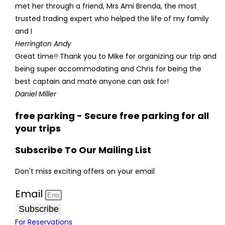
met her through a friend, Mrs Ami Brenda, the most
trusted trading expert who helped the life of my family
and I
Herrington Andy
Great time!! Thank you to Mike for organizing our trip and
being super accommodating and Chris for being the
best captain and mate anyone can ask for!
Daniel Miller
free parking - Secure free parking for all
your trips
Subscribe To Our Mailing List
Don't miss exciting offers on your email
Email
Subscribe
For Reservations