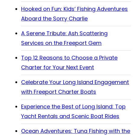
Hooked on Fun: Kids’ Fishing Adventures
Aboard the Sorry Charlie
A Serene Tribute: Ash Scattering
Services on the Freeport Gem
Top 12 Reasons to Choose a Private
Charter for Your Next Event
Celebrate Your Long Island Engagement
with Freeport Charter Boats
Experience the Best of Long Island: Top
Yacht Rentals and Scenic Boat Rides
Ocean Adventures: Tuna Fishing with the