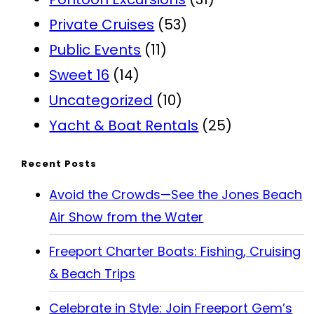
Private Cruises
(53)
Public Events
(11)
Sweet 16
(14)
Uncategorized
(10)
Yacht & Boat Rentals
(25)
Recent Posts
Avoid the Crowds—See the Jones Beach
Air Show from the Water
Freeport Charter Boats: Fishing, Cruising
& Beach Trips
Celebrate in Style: Join Freeport Gem’s