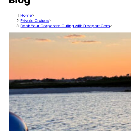
Home
>
Private Cruises
>
Book Your Corporate Outing with Freeport Gem
>