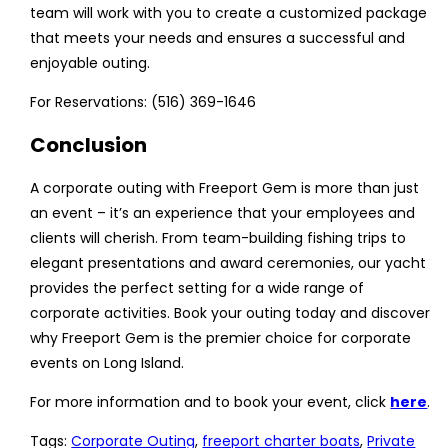
team will work with you to create a customized package
that meets your needs and ensures a successful and
enjoyable outing.
For Reservations: (516) 369-1646
Conclusion
A corporate outing with Freeport Gem is more than just
an event – it’s an experience that your employees and
clients will cherish. From team-building fishing trips to
elegant presentations and award ceremonies, our yacht
provides the perfect setting for a wide range of
corporate activities. Book your outing today and discover
why Freeport Gem is the premier choice for corporate
events on Long Island.
For more information and to book your event, click
here
.
Tags
:
Corporate Outing
,
freeport charter boats
,
Private