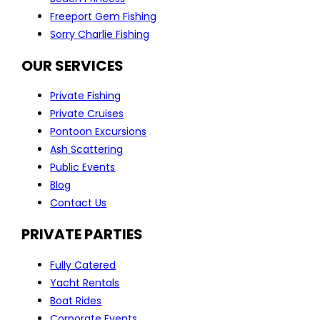
Freeport Gem Fishing
Sorry Charlie Fishing
OUR SERVICES
Private Fishing
Private Cruises
Pontoon Excursions
Ash Scattering
Public Events
Blog
Contact Us
PRIVATE PARTIES
Fully Catered
Yacht Rentals
Boat Rides
Corporate Events